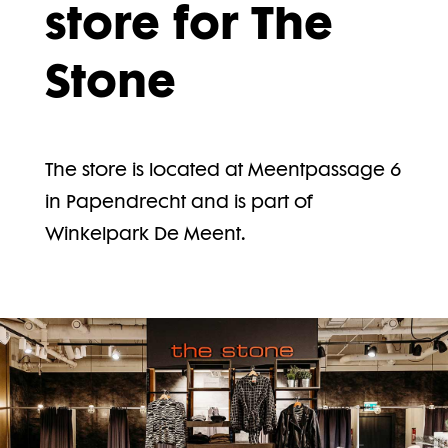
store for The
Stone
The store is located at Meentpassage 6
in Papendrecht and is part of
Winkelpark De Meent.