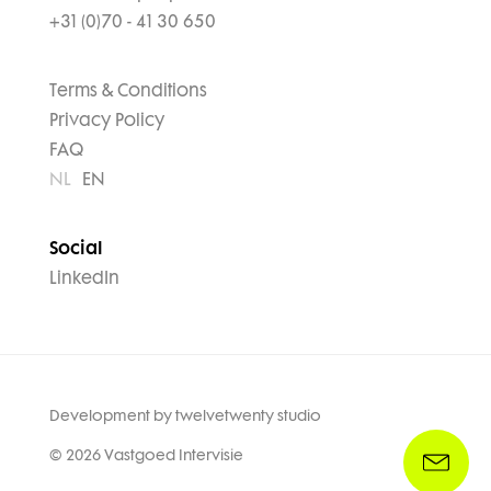
+31 (0)70 - 41 30 650
Terms & Conditions
Privacy Policy
FAQ
NL
EN
Social
LinkedIn
Development by
twelvetwenty studio
© 2026 Vastgoed Intervisie