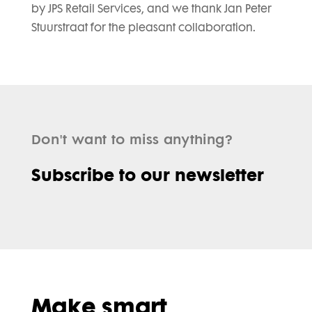
by JPS Retail Services, and we thank Jan Peter
Stuurstraat for the pleasant collaboration.
Don't want to miss anything?
Subscribe to our newsletter
Make smart