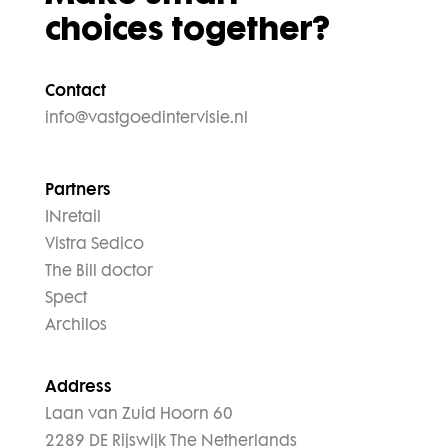
choices together?
Contact
info@vastgoedintervisie.nl
Partners
INretail
Vistra Sedico
The Bill doctor
Spect
Archilos
Address
Laan van Zuid Hoorn 60
2289 DE Rijswijk The Netherlands