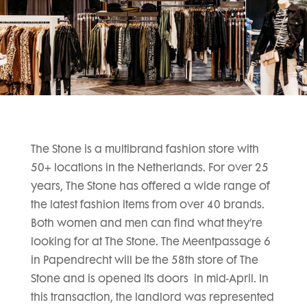
The Stone is a multibrand fashion store with
50+ locations in the Netherlands. For over 25
years, The Stone has offered a wide range of
the latest fashion items from over 40 brands.
Both women and men can find what they’re
looking for at The Stone. The Meentpassage 6
in Papendrecht will be the 58th store of The
Stone and is opened its doors in mid-April. In
this transaction, the landlord was represented