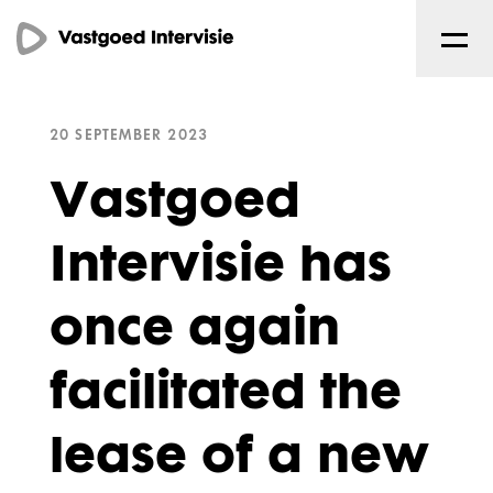
20 SEPTEMBER 2023
Vastgoed
Intervisie has
once again
facilitated the
lease of a new